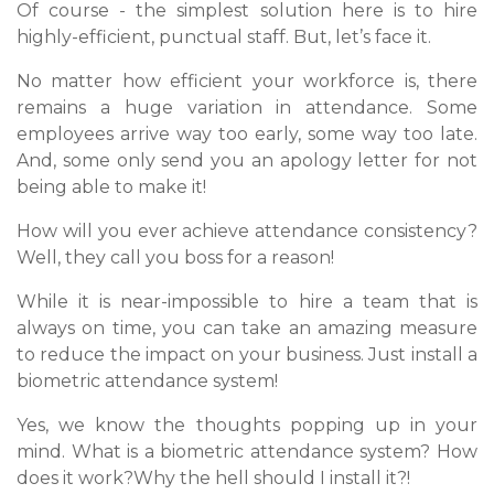
Of course - the simplest solution here is to hire
highly-efficient, punctual staff. But, let’s face it.
No matter how efficient your workforce is, there
remains a huge variation in attendance. Some
employees arrive way too early, some way too late.
And, some only send you an apology letter for not
being able to make it!
How will you ever achieve attendance consistency?
Well, they call you boss for a reason!
While it is near-impossible to hire a team that is
always on time, you can take an amazing measure
to reduce the impact on your business. Just install a
biometric attendance system!
Yes, we know the thoughts popping up in your
mind. What is a biometric attendance system? How
does it work?Why the hell should I install it?!