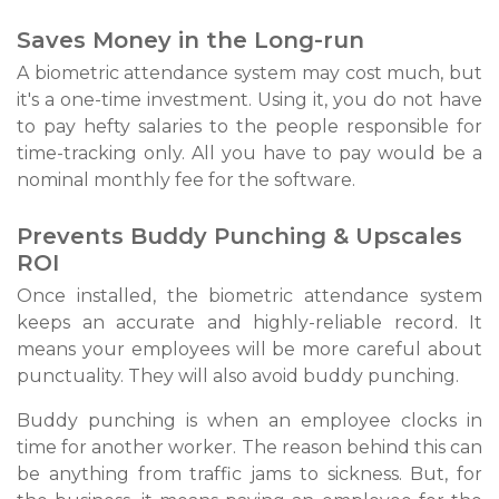
Saves Money in the Long-run
A biometric attendance system may cost much, but
it's a one-time investment. Using it, you do not have
to pay hefty salaries to the people responsible for
time-tracking only. All you have to pay would be a
nominal monthly fee for the software.
Prevents Buddy Punching & Upscales
ROI
Once installed, the biometric attendance system
keeps an accurate and highly-reliable record. It
means your employees will be more careful about
punctuality. They will also avoid buddy punching.
Buddy punching is when an employee clocks in
time for another worker. The reason behind this can
be anything from traffic jams to sickness. But, for