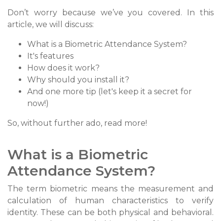
Don’t worry because we’ve you covered. In this
article, we will discuss:
What is a Biometric Attendance System?
It's features
How does it work?
Why should you install it?
And one more tip (let's keep it a secret for
now!)
So, without further ado, read more!
What is a Biometric
Attendance System?
The term biometric means the measurement and
calculation of human characteristics to verify
identity. These can be both physical and behavioral.