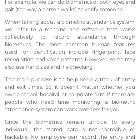
For example, we can do biometrics of both eyes and
gait (the way a person walks) to verify someone.
When talking about a biometric attendance system,
we refer to a machine and software that works
collectively to record attendance through
biometrics. The most common human features
used for identification include fingerprint, face
recognition, and voice patterns. However, some may
also use hand size and iris-checking.
The main purpose is to help keep a track of entry
and exit times. So, it doesn’t matter whether you
own a school, hospital, or corporate firm. If there are
people who need time monitoring, a biometric
attendance system can work wonders for you!
Since the biometrics remain unique to every
individual, the stored data is not shareable or
hackable. No employee can record the entry and