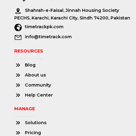
Shahrah-e-Faisal, Jinnah Housing Society
PECHS, Karachi, Karachi City, Sindh 74200, Pakistan
timetrackpk.com
info@timetrack.com
RESOURCES
Blog
About us
Community
Help Center
MANAGE
Solutions
Pricing