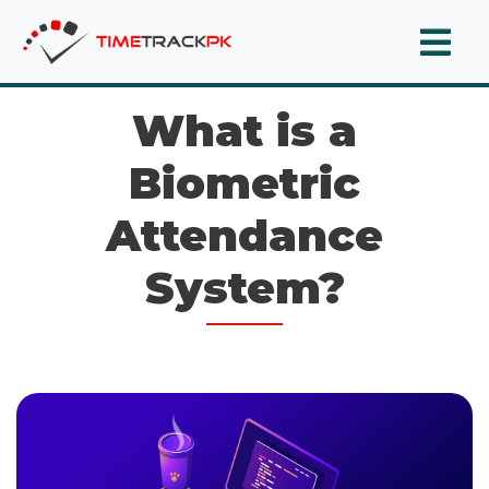
What is a
Biometric
Attendance
System?