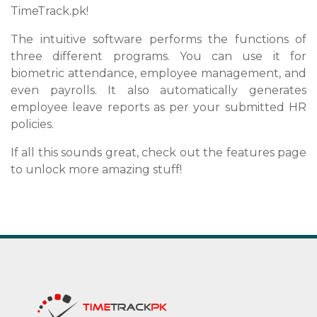
TimeTrack.pk!
The intuitive software performs the functions of
three different programs. You can use it for
biometric attendance, employee management, and
even payrolls. It also automatically generates
employee leave reports as per your submitted HR
policies.
If all this sounds great, check out the features page
to unlock more amazing stuff!