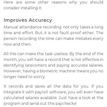
Here are some other reasons why you should
consider installing it:
Improves Accuracy
Manual attendance recording not only takes a long
time and effort. But, it is not fault-proof either. The
person recording the time can make mistakes every
now and then.
All this can make the task useless. By the end of the
month, you will have a record that is not effective in
identifying latecomers and paying accurate salaries.
However, having a biometric machine means you no
longer need to worry.
It records and saves all the data for you. If you
integrate it with payroll software, you will even have
calculated salaries available. Just have a look at the
program and send out the paychecks!