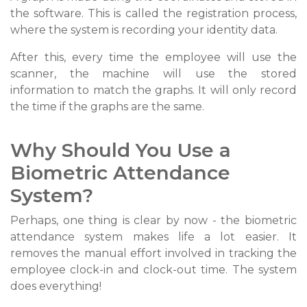
the software. This is called the registration process,
where the system is recording your identity data.
After this, every time the employee will use the
scanner, the machine will use the stored
information to match the graphs. It will only record
the time if the graphs are the same.
Why Should You Use a
Biometric Attendance
System?
Perhaps, one thing is clear by now - the biometric
attendance system makes life a lot easier. It
removes the manual effort involved in tracking the
employee clock-in and clock-out time. The system
does everything!