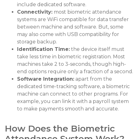
include dedicated software.
Connectivity:
most biometric attendance
systems are WiFi compatible for data transfer
between machine and software. But, some
may also come with USB compatibility for
storage backup.
Identification Time:
the device itself must
take less time in biometric registration. Most
machines take 2 to 3-seconds, though high-
end options require only a fraction of a second.
Software Integration:
apart from the
dedicated time-tracking software, a biometric
machine can connect to other programs. For
example, you can link it with a payroll system
to make payments smooth and accurate.
How Does the Biometric
Attendance System Work?