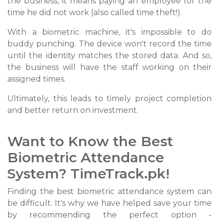
the business, it means paying an employee for the
time he did not work (also called time theft!).
With a biometric machine, it's impossible to do
buddy punching. The device won't record the time
until the identity matches the stored data. And so,
the business will have the staff working on their
assigned times.
Ultimately, this leads to timely project completion
and better return on investment.
Want to Know the Best
Biometric Attendance
System? TimeTrack.pk!
Finding the best biometric attendance system can
be difficult. It's why we have helped save your time
by recommending the perfect option -