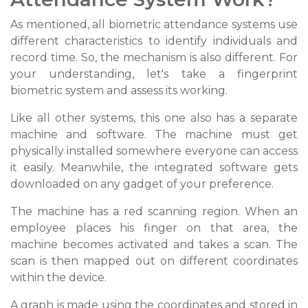
As mentioned, all biometric attendance systems use
different characteristics to identify individuals and
record time. So, the mechanism is also different. For
your understanding, let's take a fingerprint
biometric system and assess its working.
Like all other systems, this one also has a separate
machine and software. The machine must get
physically installed somewhere everyone can access
it easily. Meanwhile, the integrated software gets
downloaded on any gadget of your preference.
The machine has a red scanning region. When an
employee places his finger on that area, the
machine becomes activated and takes a scan. The
scan is then mapped out on different coordinates
within the device.
A graph is made using the coordinates and stored in