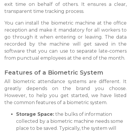
exit time on behalf of others. It ensures a clear,
transparent time tracking process.
You can install the biometric machine at the office
reception and make it mandatory for all workers to
go through it when entering or leaving. The data
recorded by the machine will get saved in the
software that you can use to separate late-comers
from punctual employees at the end of the month.
Features of a Biometric System
All biometric attendance systems are different. It
greatly depends on the brand you choose.
However, to help you get started, we have listed
the common features of a biometric system.
Storage Space:
the bulks of information
collected by a biometric machine needs some
place to be saved. Typically, the system will