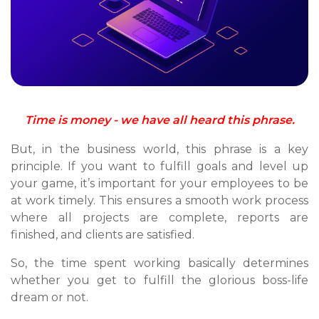
Time is money - we have all heard this phrase.
But, in the business world, this phrase is a key
principle. If you want to fulfill goals and level up
your game, it’s important for your employees to be
at work timely. This ensures a smooth work process
where all projects are complete, reports are
finished, and clients are satisfied.
So, the time spent working basically determines
whether you get to fulfill the glorious boss-life
dream or not.