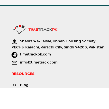
Shahrah-e-Faisal, Jinnah Housing Society
PECHS, Karachi, Karachi City, Sindh 74200, Pakistan
timetrackpk.com
info@timetrack.com
RESOURCES
Blog
About us
Community