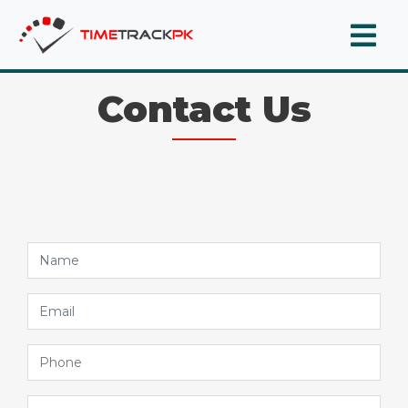
Contact Us