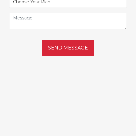
SEND MESSAGE