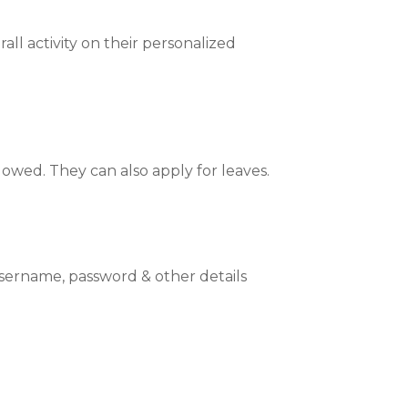
ll activity on their personalized
wed. They can also apply for leaves.
sername, password & other details