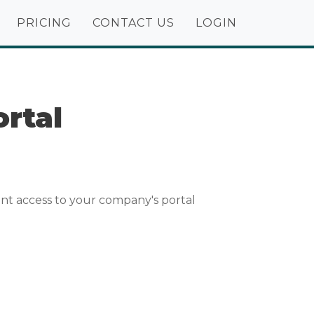
PRICING
CONTACT US
LOGIN
rtal
nt access to your company's portal