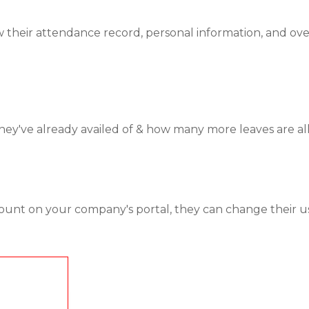
 their attendance record, personal information, and overa
've already availed of & how many more leaves are allo
ount on your company's portal, they can change their u