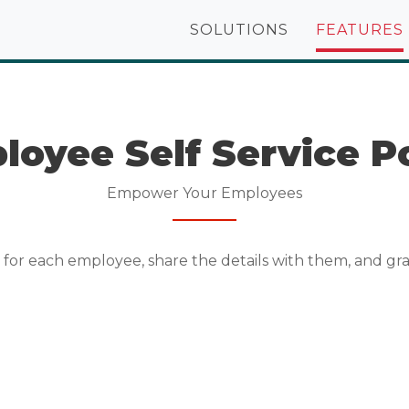
SOLUTIONS
FEATURES
loyee Self Service Po
Empower Your Employees
or each employee, share the details with them, and gra