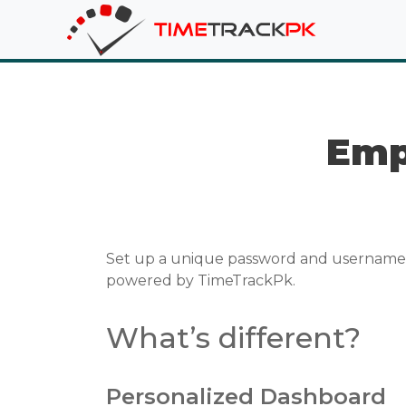
Emp
Set up a unique password and username f
powered by TimeTrackPk.
What’s different?
Personalized Dashboard