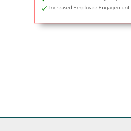
Increased Employee Engagement