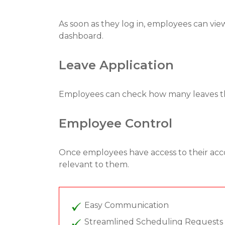
As soon as they log in, employees can view
dashboard.
Leave Application
Employees can check how many leaves they
Employee Control
Once employees have access to their acc
relevant to them.
Easy Communication
Streamlined Scheduling Requests